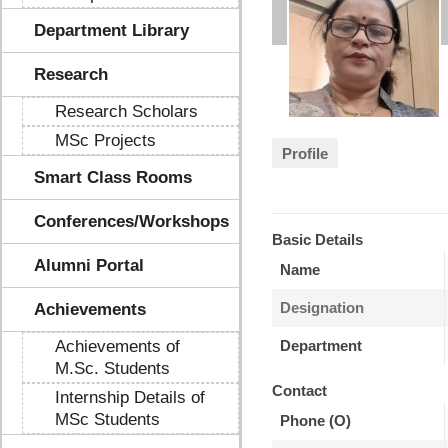
Department Library
Research
Research Scholars
MSc Projects
Profile
Smart Class Rooms
Conferences/Workshops
Basic Details
Alumni Portal
Name
Designation
Achievements
Achievements of
Department
M.Sc. Students
Contact
Internship Details of
MSc Students
Phone (O)