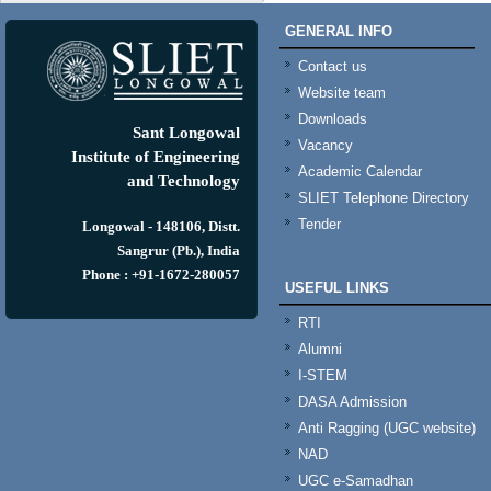
GENERAL INFO
Contact us
Website team
Downloads
Sant Longowal
Vacancy
Institute of Engineering
Academic Calendar
and Technology
SLIET Telephone Directory
Tender
Longowal - 148106, Distt.
Sangrur (Pb.), India
Phone : +91-1672-280057
USEFUL LINKS
RTI
Alumni
I-STEM
DASA Admission
Anti Ragging (UGC website)
NAD
UGC e-Samadhan