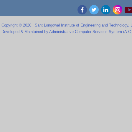
Copyright © 2026 , Sant Longowal Institute of Engineering and Technology,
Developed & Maintained by Administrative Computer Services System (A.C