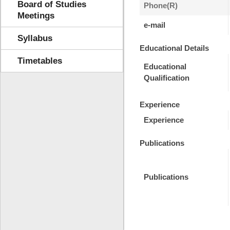
Board of Studies
Phone(R)
Meetings
e-mail
Syllabus
Educational Details
Timetables
Educational
Qualification
Experience
Experience
Publications
Publications