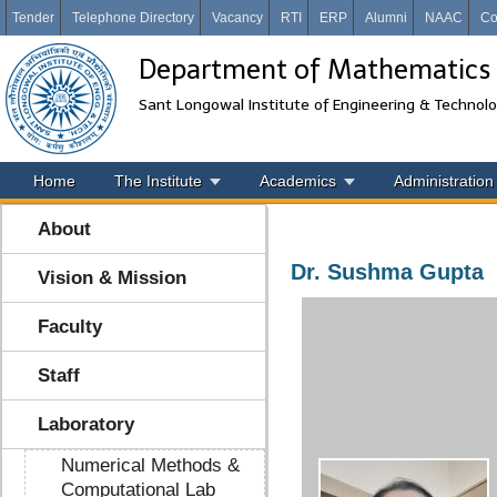
Tender
Telephone Directory
Vacancy
RTI
ERP
Alumni
NAAC
Co
Department of Mathematics
Sant Longowal Institute of Engineering & Technol
Home
The Institute
Academics
Administration
About
Dr. Sushma Gupta
Vision & Mission
Faculty
Staff
Laboratory
Numerical Methods &
Computational Lab