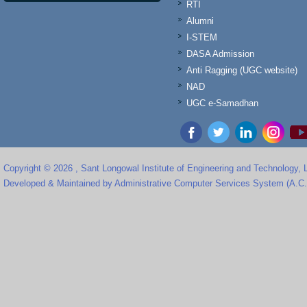
RTI
Alumni
I-STEM
DASA Admission
Anti Ragging (UGC website)
NAD
UGC e-Samadhan
Copyright © 2026 , Sant Longowal Institute of Engineering and Technology,
Developed & Maintained by Administrative Computer Services System (A.C