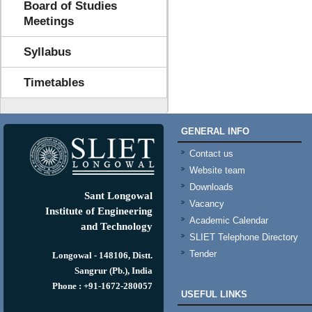
Board of Studies
Meetings
Syllabus
Timetables
GENERAL INFO
Contact us
Website team
Downloads
Sant Longowal
Vacancy
Institute of Engineering
Academic Calendar
and Technology
SLIET Telephone Directory
Tender
Longowal - 148106, Distt.
Sangrur (Pb.), India
Phone : +91-1672-280057
USEFUL LINKS