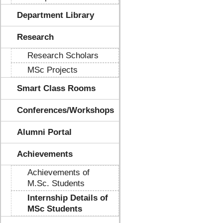
Department Library
Research
Research Scholars
MSc Projects
Smart Class Rooms
Conferences/Workshops
Alumni Portal
Achievements
Achievements of
M.Sc. Students
Internship Details of
MSc Students