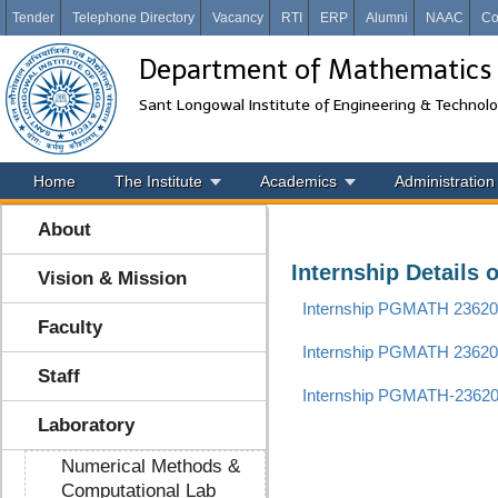
Tender
Telephone Directory
Vacancy
RTI
ERP
Alumni
NAAC
Co
Department of Mathematics
Sant Longowal Institute of Engineering & Technol
Home
The Institute
Academics
Administration
About
Internship Details 
Vision & Mission
Internship PGMATH 2362
Faculty
Internship PGMATH 2362
Staff
Internship PGMATH-2362
Laboratory
Numerical Methods &
Computational Lab