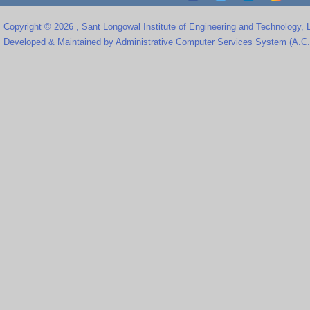
Copyright © 2026 , Sant Longowal Institute of Engineering and Technology,
Developed & Maintained by Administrative Computer Services System (A.C