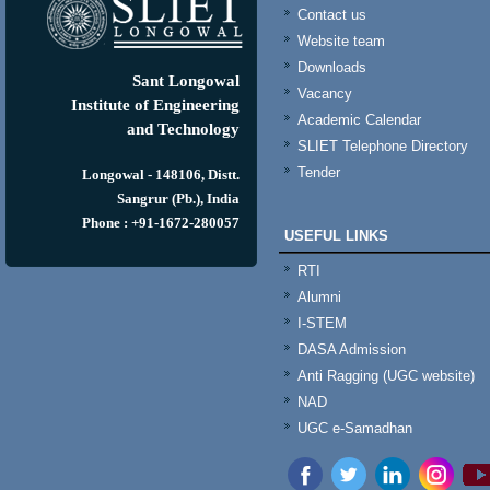
Contact us
Website team
Downloads
Sant Longowal
Vacancy
Institute of Engineering
Academic Calendar
and Technology
SLIET Telephone Directory
Tender
Longowal - 148106, Distt.
Sangrur (Pb.), India
Phone : +91-1672-280057
USEFUL LINKS
RTI
Alumni
I-STEM
DASA Admission
Anti Ragging (UGC website)
NAD
UGC e-Samadhan