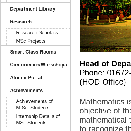
Department Library
Research
Research Scholars
MSc Projects
Smart Class Rooms
Head of Depa
Conferences/Workshops
Phone
: 01672
Alumni Portal
(HOD Office)
Achievements
Mathematics i
Achievements of
M.Sc. Students
objective of t
Internship Details of
mathematical t
MSc Students
to recognize t