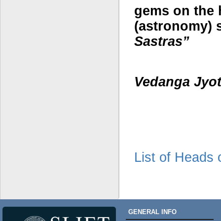
gems on the 
(astronomy) s
Sa
stras
”
Vedan
g
a Jyot
List of Heads
GENERAL INFO