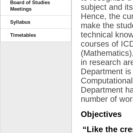
Board of Studies
subject and its
Meetings
Hence, the cur
Syllabus
make the stude
technical kno
Timetables
courses of IC
(Mathematics),
in research a
Department is
Computational
Department has
number of work
Objectives
“Like the cre