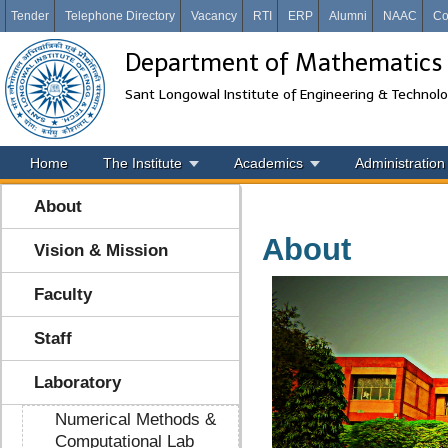
Tender
Telephone Directory
Vacancy
RTI
ERP
Alumni
NAAC
Co
Department of Mathematics
Sant Longowal Institute of Engineering & Technol
Home
The Institute
Academics
Administration
About
About
Vision & Mission
Faculty
Staff
Laboratory
Numerical Methods &
Computational Lab